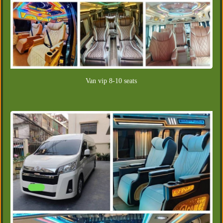
Van vip 8-10 seats