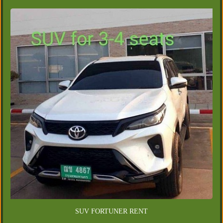
SUV FORTUNER RENT