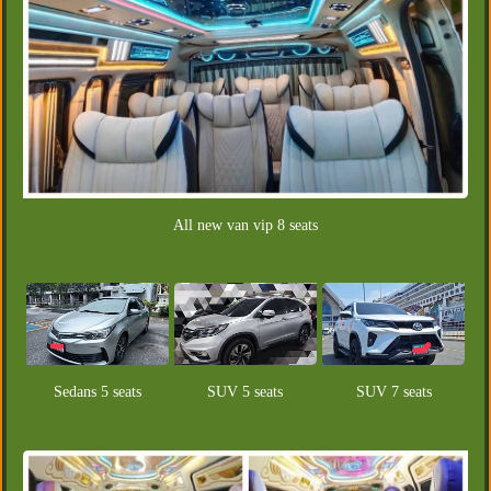
All new van vip 8 seats
Sedans 5 seats
SUV 5 seats
SUV 7 seats