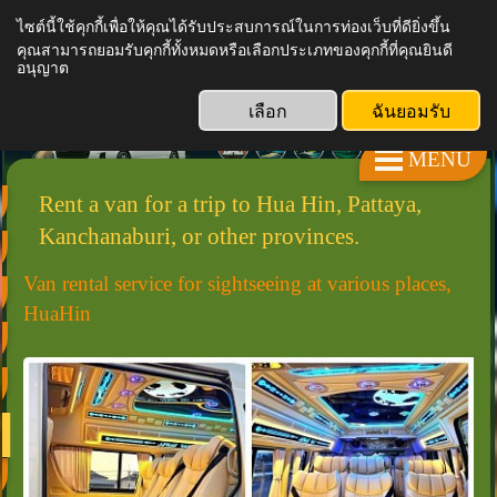
ไซต์นี้ใช้คุกกี้เพื่อให้คุณได้รับประสบการณ์ในการท่องเว็บที่ดียิ่งขึ้น
คุณสามารถยอมรับคุกกี้ทั้งหมดหรือเลือกประเภทของคุกกี้ที่คุณยินดี
KRT VAN SERVICE
อนุญาต
เลือก
ฉันยอมรับ
MENU
Rent a van for a trip to Hua Hin, Pattaya,
Kanchanaburi, or other provinces.
Van rental service for sightseeing at various places,
HuaHin