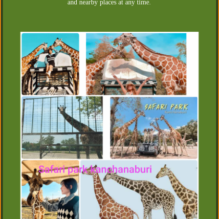
and nearby places at any time.