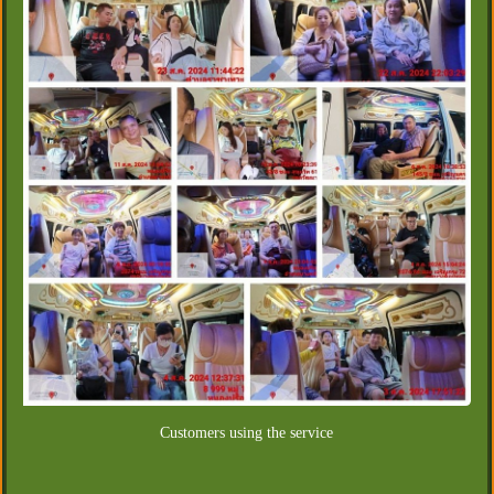
Customers using the service