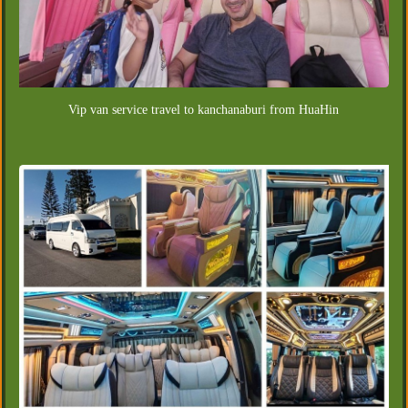
Vip van service travel to kanchanaburi from HuaHin