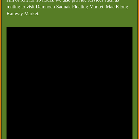
renting to visit Damnoen Saduak Floating Market, Mae Klong
Railway Market.