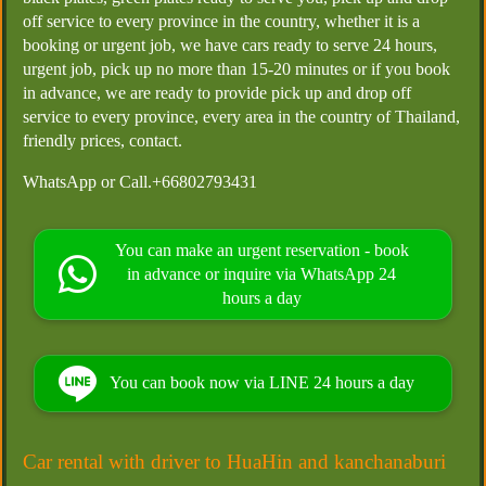
off service to every province in the country, whether it is a
booking or urgent job, we have cars ready to serve 24 hours,
urgent job, pick up no more than 15-20 minutes or if you book
in advance, we are ready to provide pick up and drop off
service to every province, every area in the country of Thailand,
friendly prices, contact.
WhatsApp or Call.+66802793431
You can make an urgent reservation - book
in advance or inquire via WhatsApp 24
hours a day
You can book now via LINE 24 hours a day
Car rental with driver to HuaHin and kanchanaburi