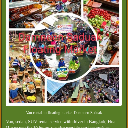
Van rental to floating market Damnoen Saduak
Van, sedan, SUV rental service with driver in Bangkok, Hua
Hin or rent for 10 hours, we also provide services such as