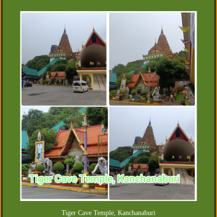
Tiger Cave Temple, Kanchanaburi