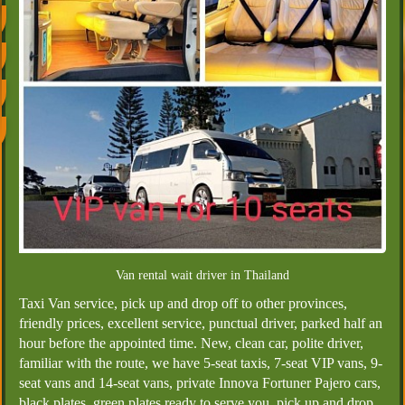
Van rental wait driver in Thailand
Taxi Van service, pick up and drop off to other provinces,
friendly prices, excellent service, punctual driver, parked half an
hour before the appointed time. New, clean car, polite driver,
familiar with the route, we have 5-seat taxis, 7-seat VIP vans, 9-
seat vans and 14-seat vans, private Innova Fortuner Pajero cars,
black plates, green plates ready to serve you, pick up and drop