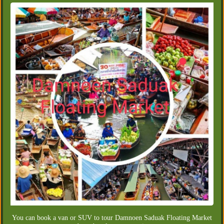
You can book a van or SUV to tour Damnoen Saduak Floating Market