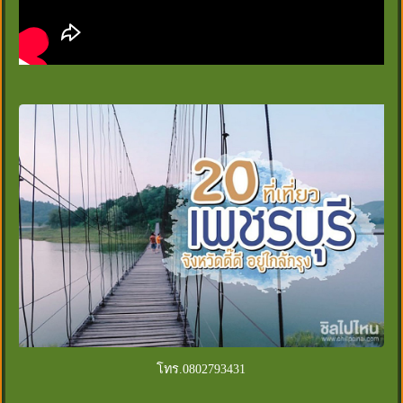
โทร.0802793431