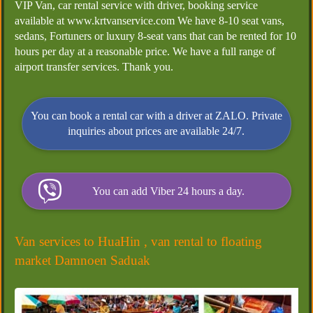
VIP Van, car rental service with driver, booking service
available at www.krtvanservice.com We have 8-10 seat vans,
sedans, Fortuners or luxury 8-seat vans that can be rented for 10
hours per day at a reasonable price. We have a full range of
airport transfer services. Thank you.
You can book a rental car with a driver at ZALO. Private
inquiries about prices are available 24/7.
You can add Viber 24 hours a day.
Van services to HuaHin , van rental to floating
market Damnoen Saduak