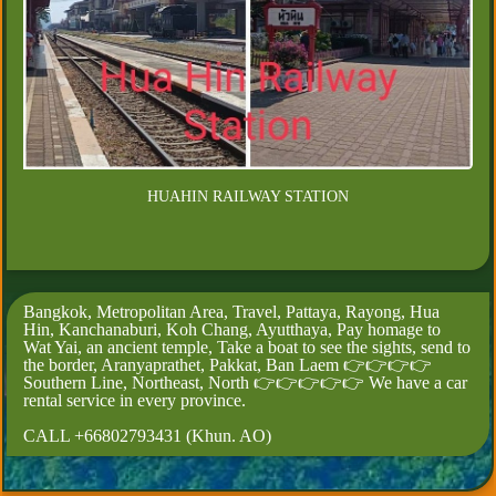
HUAHIN RAILWAY STATION
Bangkok, Metropolitan Area, Travel, Pattaya, Rayong, Hua
Hin, Kanchanaburi, Koh Chang, Ayutthaya, Pay homage to
Wat Yai, an ancient temple, Take a boat to see the sights, send to
the border, Aranyaprathet, Pakkat, Ban Laem 👉👉👉👉
Southern Line, Northeast, North 👉👉👉👉👉 We have a car
rental service in every province.
CALL +66802793431 (Khun. AO)