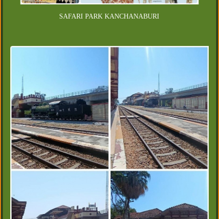
SAFARI PARK KANCHANABURI