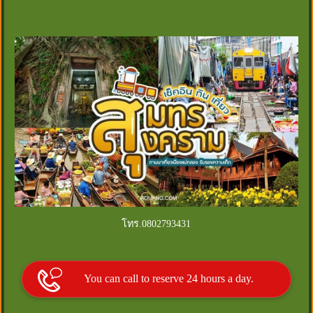
โทร.0802793431
You can call to reserve 24 hours a day.